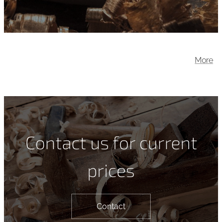
More
Contact us for current
prices
Contact