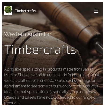
Timbercrafts
Western Australian
Timbercrafts
Alongside specializing in products made from Jarrah,
Marri or Sheoak we pride ourselves in "reimagining" what
we can craft out of French Oak wine casks. Arrange an
appointment to see some of our work or to discuss your
ideas for that special item. A specialty range of Jigsaw
Boards and Easels have now be added to our range of
products.